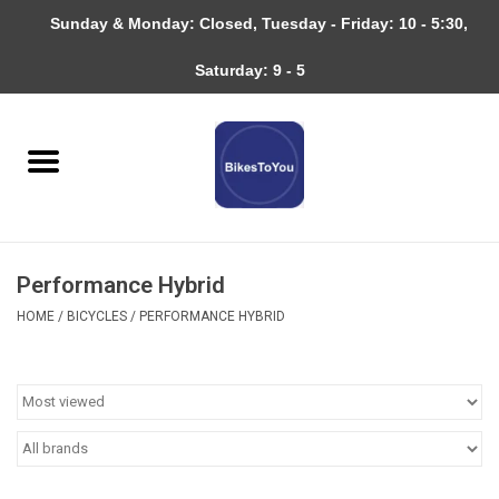
Sunday & Monday: Closed, Tuesday - Friday: 10 - 5:30,
0 Items - $0.00
Saturday: 9 - 5
Home
Bicycles
About
Performance Hybrid
Services
HOME
/
BICYCLES
/
PERFORMANCE HYBRID
Community
RAGBRAI
Gift cards