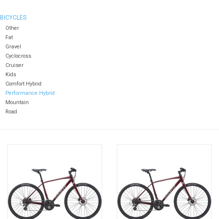
BICYCLES
Other
Fat
Gravel
Cyclocross
Cruiser
Kids
Comfort Hybrid
Performance Hybrid
Mountain
Road