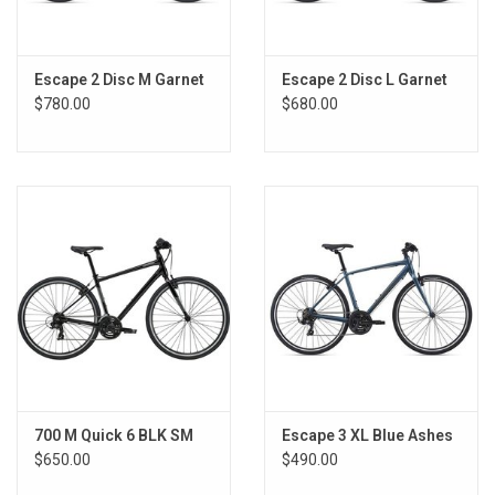
Escape 2 Disc M Garnet
Escape 2 Disc L Garnet
$780.00
$680.00
700 M Quick 6 BLK SM
Escape 3 XL Blue Ashes
$650.00
$490.00