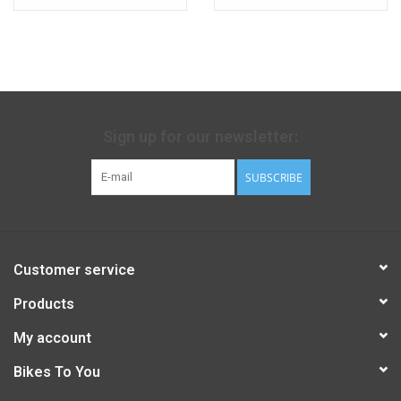
Sign up for our newsletter:
SUBSCRIBE
Customer service
Products
My account
Bikes To You