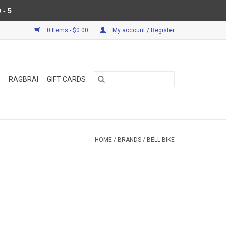
 - 5
0 Items - $0.00
My account / Register
RAGBRAI
GIFT CARDS
HOME
/
BRANDS
/
BELL BIKE