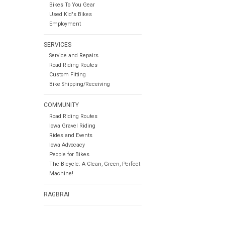
Bikes To You Gear
Used Kid's Bikes
Employment
SERVICES
Service and Repairs
Road Riding Routes
Custom Fitting
Bike Shipping/Receiving
COMMUNITY
Road Riding Routes
Iowa Gravel Riding
Rides and Events
Iowa Advocacy
People for Bikes
The Bicycle: A Clean, Green, Perfect
Machine!
RAGBRAI