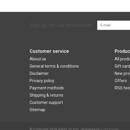
Sign up for our newsletter:
Customer service
Produc
About us
All prod
General terms & conditions
Gift car
Disclaimer
New pro
Privacy policy
Offers
Payment methods
RSS fee
Shipping & returns
Customer support
Sitemap
© Copyright 2026 Bikes To You - Powered by
Lightspeed