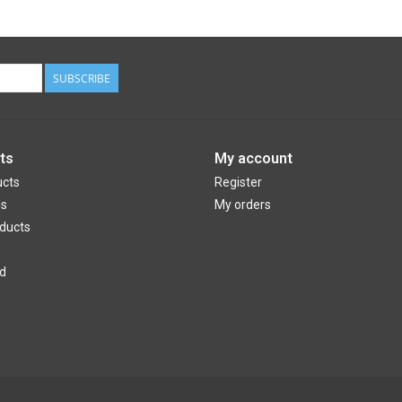
SUBSCRIBE
ts
My account
ucts
Register
ds
My orders
ducts
d