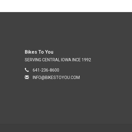
Bikes To You
SERVING CENTRAL IOWA INCE 1992
641-236-8600
INFO@BIKESTOYOU.COM