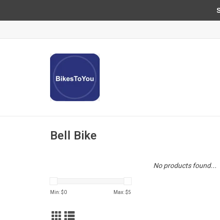
Sun
Bell Bike
No products found...
Min: $
0
Max: $
5