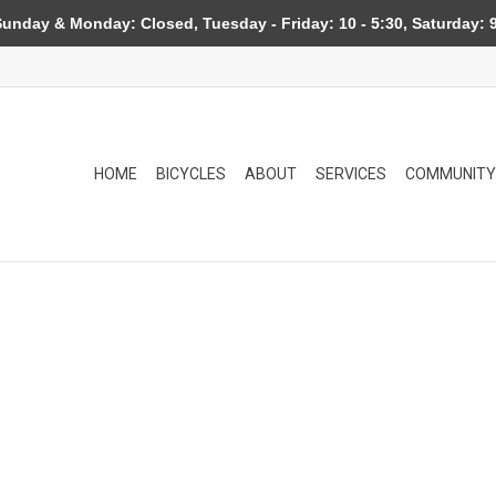
day & Monday: Closed, Tuesday - Friday: 10 - 5:30, Saturday: 9
HOME
BICYCLES
ABOUT
SERVICES
COMMUNITY