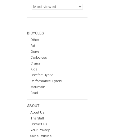
BICYCLES
Other
Fat
Gravel
Cyclocross
Cruiser
Kids
Comfort Hybrid
Performance Hybrid
Mountain
Road
ABOUT
About Us
The Staff
Contact Us
Your Privacy
Sales Policies