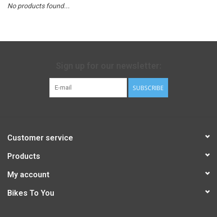
No products found...
Sign up for our newsletter:
SUBSCRIBE
Customer service
Products
My account
Bikes To You