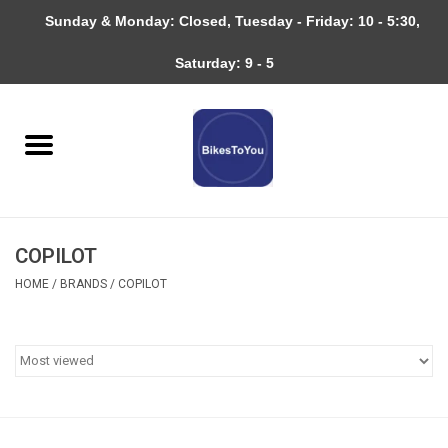
Sunday & Monday: Closed, Tuesday - Friday: 10 - 5:30,
0 Items - $0.00
Saturday: 9 - 5
Home
Bicycles
About
COPILOT
Services
HOME
/
BRANDS
/
COPILOT
Community
RAGBRAI
Gift cards