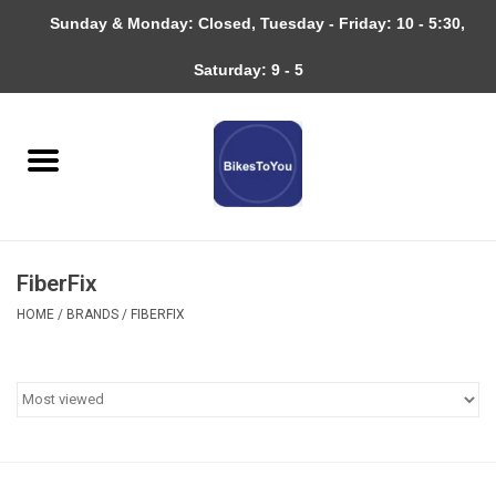
Sunday & Monday: Closed, Tuesday - Friday: 10 - 5:30,
0 Items - $0.00
Saturday: 9 - 5
Home
Bicycles
About
FiberFix
Services
HOME
/
BRANDS
/
FIBERFIX
Community
RAGBRAI
Gift cards