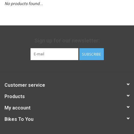
No products found...
Sign up for our newsletter:
SUBSCRIBE
Customer service
Products
My account
Bikes To You