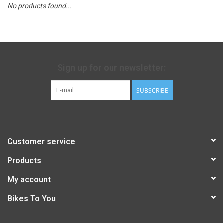
No products found...
Sign up for our newsletter:
SUBSCRIBE
Customer service
Products
My account
Bikes To You