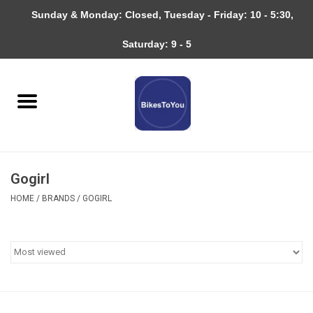
Sunday & Monday: Closed, Tuesday - Friday: 10 - 5:30,
0 Items - $0.00
Saturday: 9 - 5
Home
Bicycles
About
Gogirl
Services
HOME
/
BRANDS
/
GOGIRL
Community
RAGBRAI
Gift cards