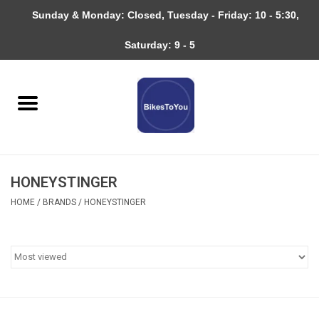
Sunday & Monday: Closed, Tuesday - Friday: 10 - 5:30,
0 Items - $0.00
Saturday: 9 - 5
Home
Bicycles
About
HONEYSTINGER
Services
HOME
/
BRANDS
/
HONEYSTINGER
Community
RAGBRAI
Gift cards