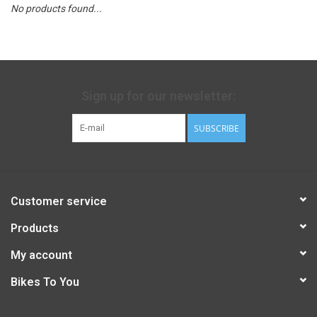
No products found...
Sign up for our newsletter:
SUBSCRIBE
Customer service
Products
My account
Bikes To You