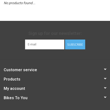
No products found...
Sign up for our newsletter:
SUBSCRIBE
Customer service
Products
My account
Bikes To You