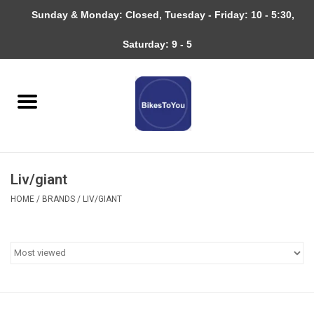
Sunday & Monday: Closed, Tuesday - Friday: 10 - 5:30,
0 Items - $0.00
Saturday: 9 - 5
Home
Bicycles
About
Liv/giant
Services
HOME
/
BRANDS
/
LIV/GIANT
Community
RAGBRAI
Gift cards