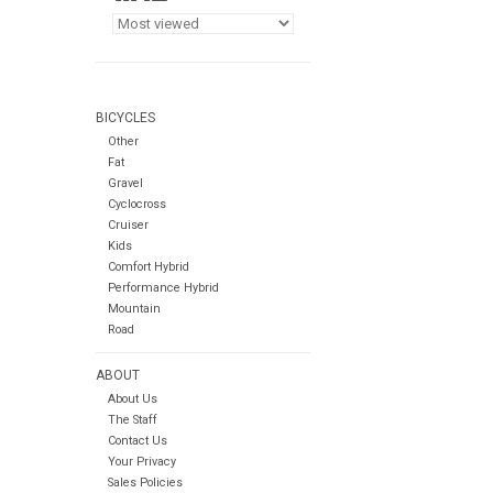
BICYCLES
Other
Fat
Gravel
Cyclocross
Cruiser
Kids
Comfort Hybrid
Performance Hybrid
Mountain
Road
ABOUT
About Us
The Staff
Contact Us
Your Privacy
Sales Policies