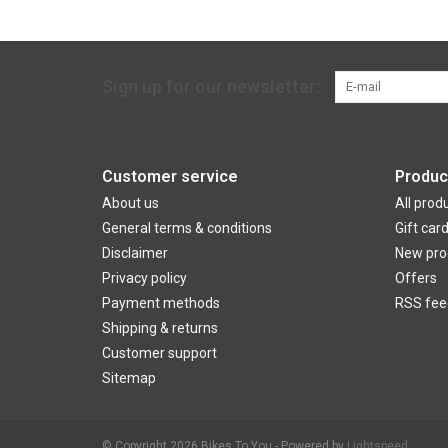
Sign up for our newsletter:
Customer service
Produc
About us
All prod
General terms & conditions
Gift car
Disclaimer
New pro
Privacy policy
Offers
Payment methods
RSS fee
Shipping & returns
Customer support
Sitemap
© Copyright 2026 Bikes To You - Powered by
Lightspeed