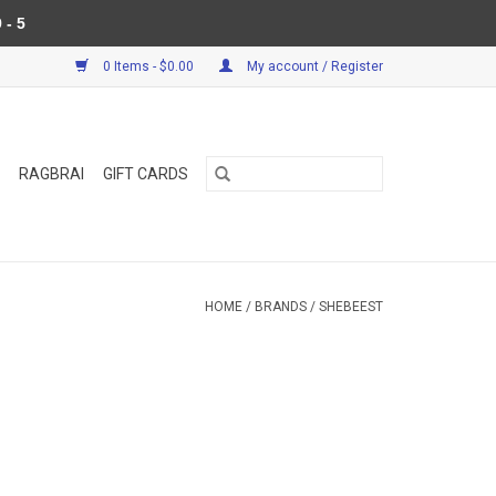
 - 5
0 Items - $0.00
My account / Register
RAGBRAI
GIFT CARDS
HOME
/
BRANDS
/
SHEBEEST