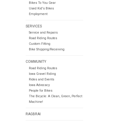
Bikes To You Gear
Used Kid's Bikes
Employment
SERVICES
Service and Repairs
Road Riding Routes
Custom Fitting
Bike Shipping/Receiving
COMMUNITY
Road Riding Routes
Iowa Gravel Riding
Rides and Events
Iowa Advocacy
People for Bikes
The Bicycle: A Clean, Green, Perfect
Machine!
RAGBRAI