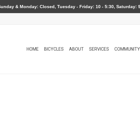
day & Monday: Closed, Tuesday - Friday: 10 - 5:30, Saturday: 9
HOME
BICYCLES
ABOUT
SERVICES
COMMUNITY