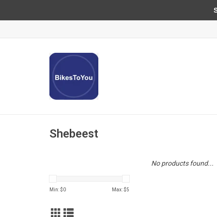
Sun
Shebeest
No products found...
Min: $
0
Max: $
5