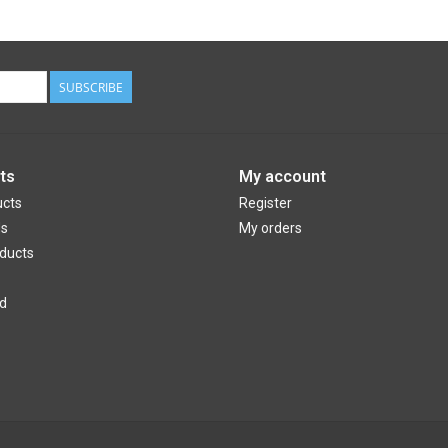
SUBSCRIBE
ts
My account
ucts
Register
ds
My orders
ducts
d