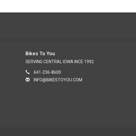
Bikes To You
SERVING CENTRAL IOWA INCE 1992
641-236-8600
INFO@BIKESTOYOU.COM