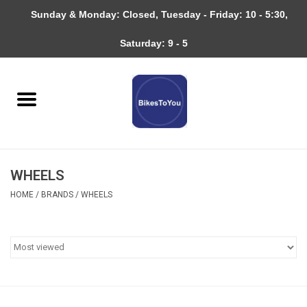
Sunday & Monday: Closed, Tuesday - Friday: 10 - 5:30,
0 Items - $0.00
Saturday: 9 - 5
Home
Bicycles
About
WHEELS
Services
HOME
/
BRANDS
/
WHEELS
Community
RAGBRAI
Gift cards