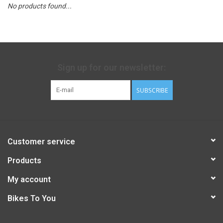
No products found...
Sign up for our newsletter:
SUBSCRIBE
Customer service
Products
My account
Bikes To You