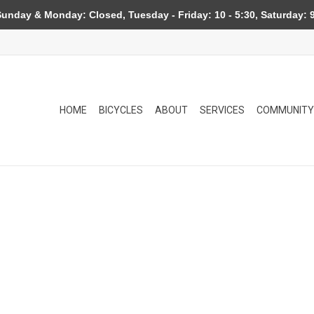
day & Monday: Closed, Tuesday - Friday: 10 - 5:30, Saturday: 9
HOME
BICYCLES
ABOUT
SERVICES
COMMUNITY