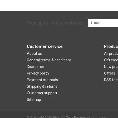
Sign up for our newsletter:
Customer service
Produc
About us
All prod
General terms & conditions
Gift car
Disclaimer
New pro
Privacy policy
Offers
Payment methods
RSS fee
Shipping & returns
Customer support
Sitemap
© Copyright 2026 Bikes To You - Powered by
Lightspeed