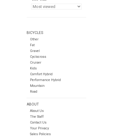
BICYCLES
Other
Fat
Gravel
Cyclocross
Cruiser
Kids
Comfort Hybrid
Performance Hybrid
Mountain
Road
ABOUT
About Us
The Staff
Contact Us
Your Privacy
Sales Policies