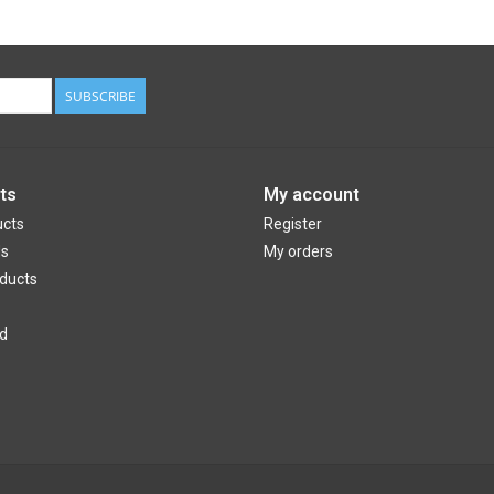
SUBSCRIBE
ts
My account
ucts
Register
ds
My orders
ducts
d