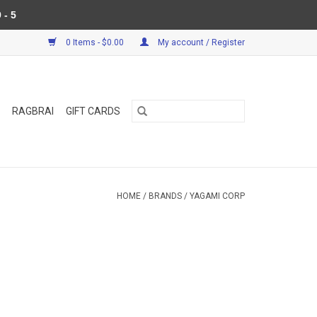
 - 5
0 Items - $0.00
My account / Register
RAGBRAI
GIFT CARDS
HOME
/
BRANDS
/
YAGAMI CORP