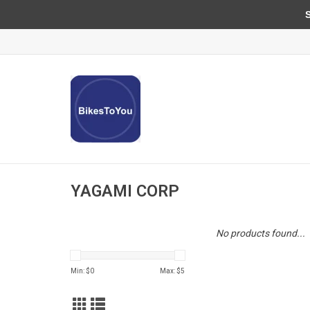
Sun
YAGAMI CORP
No products found...
Min: $
0
Max: $
5