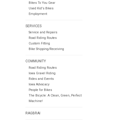
Bikes To You Gear
Used Kid's Bikes
Employment
SERVICES
Service and Repairs
Road Riding Routes
Custom Fitting
Bike Shipping/Receiving
COMMUNITY
Road Riding Routes
Iowa Gravel Riding
Rides and Events
Iowa Advocacy
People for Bikes
The Bicycle: A Clean, Green, Perfect
Machine!
RAGBRAI