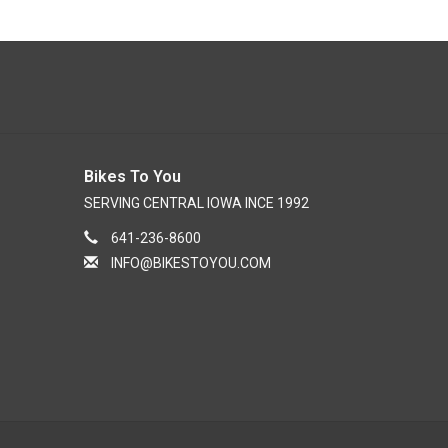
Bikes To You
SERVING CENTRAL IOWA INCE 1992
641-236-8600
INFO@BIKESTOYOU.COM