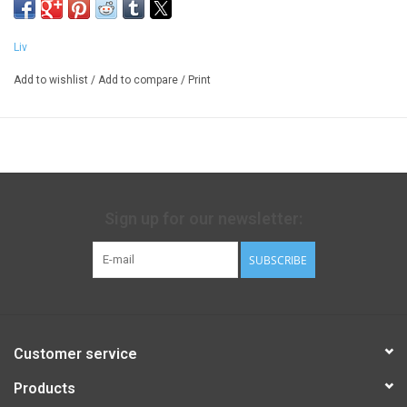
Liv
Add to wishlist
/
Add to compare
/
Print
Sign up for our newsletter:
SUBSCRIBE
Customer service
Products