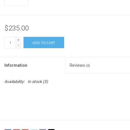
$235.00
+
ADD TO CART
-
Information
Reviews
(0)
Availability:
In stock
(3)