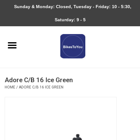
Sunday & Monday: Closed, Tuesday - Friday: 10 - 5:30,
0 Items - $0.00
Saturday: 9 - 5
Home
Bicycles
About
Adore C/B 16 Ice Green
Services
HOME
/
ADORE C/B 16 ICE GREEN
Community
RAGBRAI
Gift cards