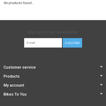
No products found...
Sign up for our newsletter:
SUBSCRIBE
Customer service
Products
My account
Bikes To You