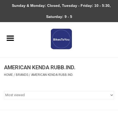
Sunday & Monday: Closed, Tuesday - Friday: 10 - 5:30,
0 Items - $0.00
Saturday: 9 - 5
Home
Bicycles
About
AMERICAN KENDA RUBB.IND.
Services
HOME
/
BRANDS
/
AMERICAN KENDA RUBB.IND.
Community
RAGBRAI
Gift cards