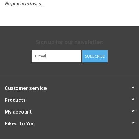
No products found...
Sign up for our newsletter:
SUBSCRIBE
Customer service
Products
My account
Bikes To You