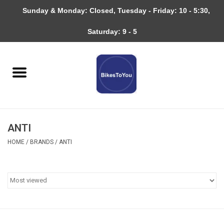
Sunday & Monday: Closed, Tuesday - Friday: 10 - 5:30,
0 Items - $0.00
Saturday: 9 - 5
Home
Bicycles
About
ANTI
Services
HOME
/
BRANDS
/
ANTI
Community
RAGBRAI
Gift cards