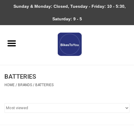
Sunday & Monday: Closed, Tuesday - Friday: 10 - 5:30,
0 Items - $0.00
Saturday: 9 - 5
Home
Bicycles
About
BATTERIES
Services
HOME
/
BRANDS
/
BATTERIES
Community
RAGBRAI
Gift cards