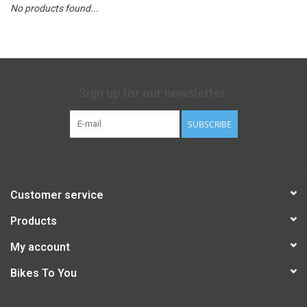
No products found...
Sign up for our newsletter:
SUBSCRIBE
Customer service
Products
My account
Bikes To You