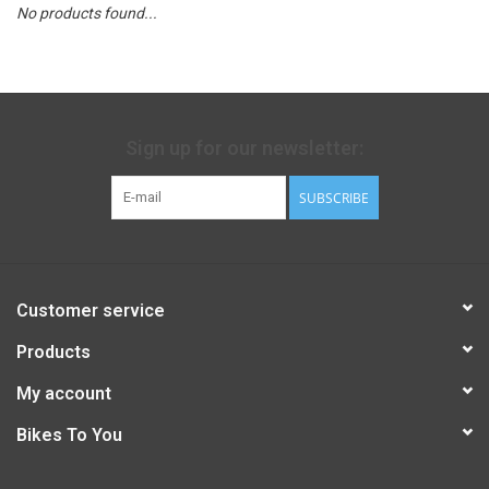
No products found...
Sign up for our newsletter:
SUBSCRIBE
Customer service
Products
My account
Bikes To You