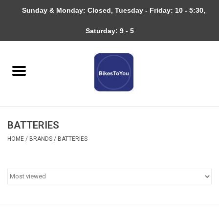
Sunday & Monday: Closed, Tuesday - Friday: 10 - 5:30,
0 Items - $0.00
Saturday: 9 - 5
Home
Bicycles
About
BATTERIES
Services
HOME
/
BRANDS
/
BATTERIES
Community
RAGBRAI
Gift cards