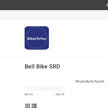
Sun
Bell Bike SRD
No products found...
Min: $
0
Max: $
5