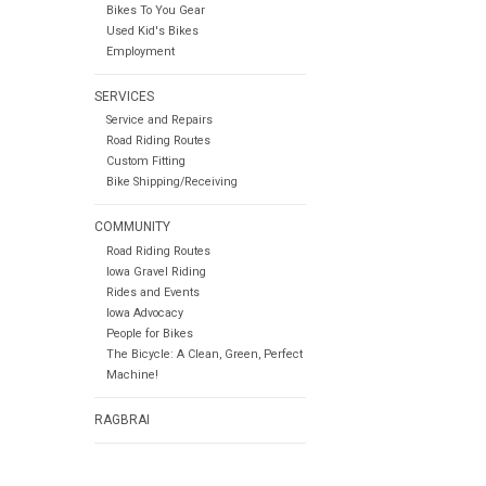
Bikes To You Gear
Used Kid's Bikes
Employment
SERVICES
Service and Repairs
Road Riding Routes
Custom Fitting
Bike Shipping/Receiving
COMMUNITY
Road Riding Routes
Iowa Gravel Riding
Rides and Events
Iowa Advocacy
People for Bikes
The Bicycle: A Clean, Green, Perfect
Machine!
RAGBRAI