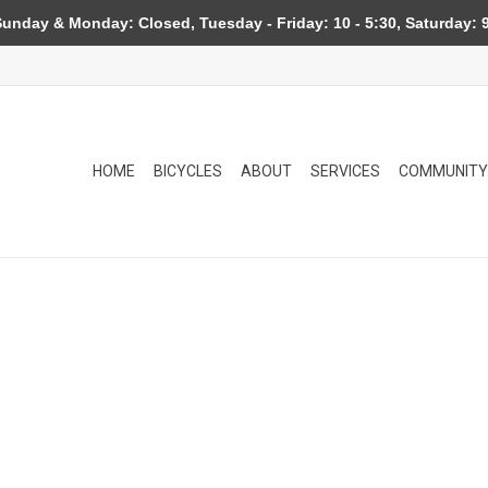
day & Monday: Closed, Tuesday - Friday: 10 - 5:30, Saturday: 9
HOME
BICYCLES
ABOUT
SERVICES
COMMUNITY