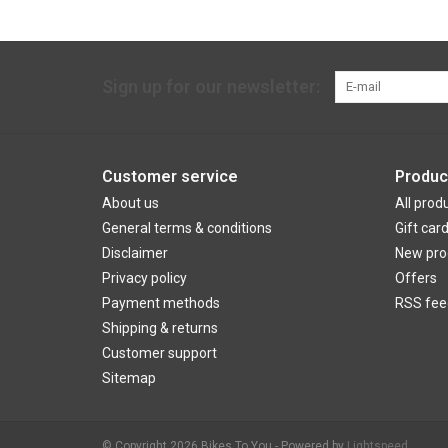
Sign up for our newsletter:
Customer service
Produc
About us
All prod
General terms & conditions
Gift car
Disclaimer
New pro
Privacy policy
Offers
Payment methods
RSS fee
Shipping & returns
Customer support
Sitemap
© Copyright 2026 Bikes To You - Powered by
Lightspeed