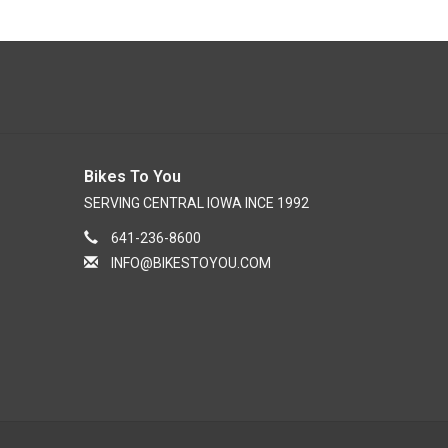
Bikes To You
SERVING CENTRAL IOWA INCE 1992
641-236-8600
INFO@BIKESTOYOU.COM