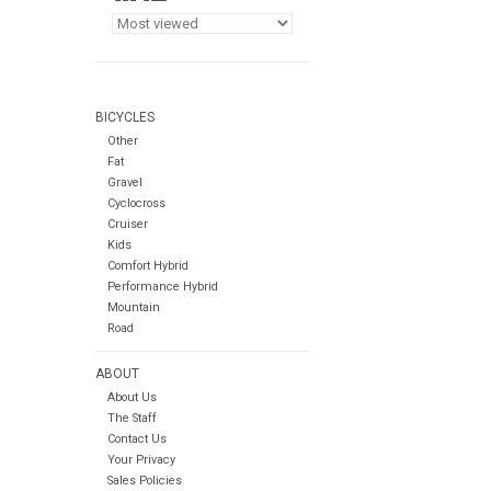
BICYCLES
Other
Fat
Gravel
Cyclocross
Cruiser
Kids
Comfort Hybrid
Performance Hybrid
Mountain
Road
ABOUT
About Us
The Staff
Contact Us
Your Privacy
Sales Policies