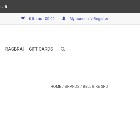
 - 5
0 Items - $0.00
My account / Register
RAGBRAI
GIFT CARDS
HOME
/
BRANDS
/
BELL BIKE SRD