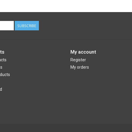
SUBSCRIBE
ts
My account
ucts
Register
ds
My orders
ducts
d