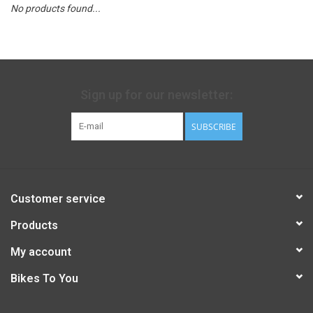
No products found...
Sign up for our newsletter:
SUBSCRIBE
Customer service
Products
My account
Bikes To You