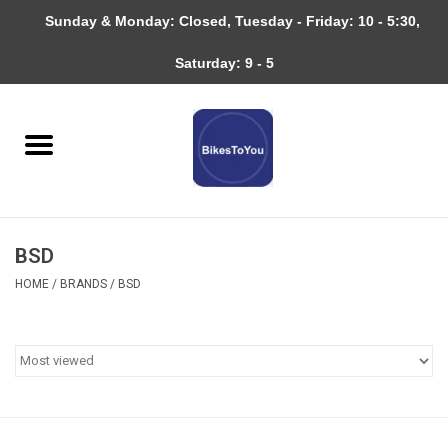
Sunday & Monday: Closed, Tuesday - Friday: 10 - 5:30,
0 Items - $0.00
Saturday: 9 - 5
Home
Bicycles
About
BSD
Services
HOME
/
BRANDS
/
BSD
Community
RAGBRAI
Gift cards