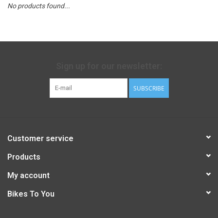
No products found...
Sign up for our newsletter:
SUBSCRIBE
Customer service
Products
My account
Bikes To You