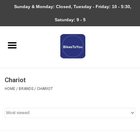
Sunday & Monday: Closed, Tuesday - Friday: 10 - 5:30,
0 Items - $0.00
Saturday: 9 - 5
Home
Bicycles
About
Chariot
Services
HOME
/
BRANDS
/
CHARIOT
Community
RAGBRAI
Gift cards