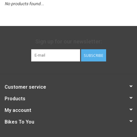
No products found...
Sign up for our newsletter:
SUBSCRIBE
Customer service
Products
My account
Bikes To You