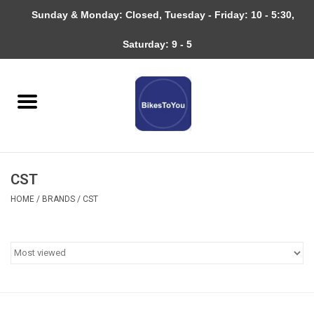
Sunday & Monday: Closed, Tuesday - Friday: 10 - 5:30,
0 Items - $0.00
Saturday: 9 - 5
Home
Bicycles
About
CST
Services
HOME
/
BRANDS
/
CST
Community
RAGBRAI
Gift cards