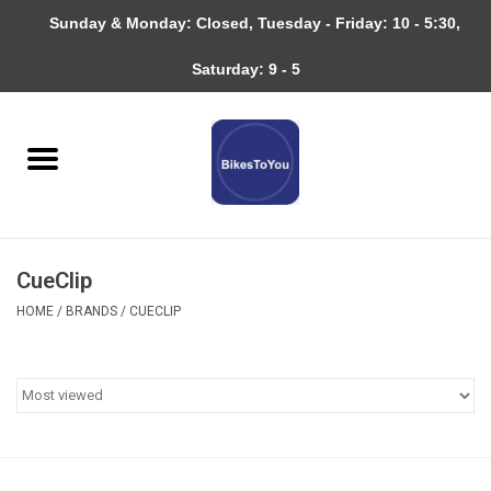
Sunday & Monday: Closed, Tuesday - Friday: 10 - 5:30,
0 Items - $0.00
Saturday: 9 - 5
Home
Bicycles
About
CueClip
Services
HOME
/
BRANDS
/
CUECLIP
Community
RAGBRAI
Gift cards