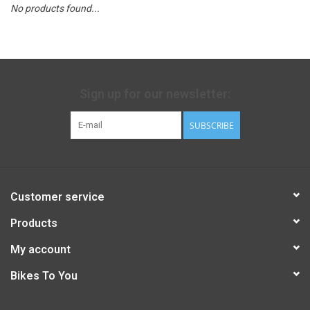
No products found...
Sign up for our newsletter:
SUBSCRIBE
Customer service
Products
My account
Bikes To You