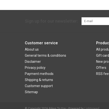
Sign up for our newsletter:
Customer service
Produc
About us
All prod
General terms & conditions
Gift car
Disclaimer
New pro
Privacy policy
Offers
Payment methods
RSS fee
Shipping & returns
Customer support
Sitemap
© Copyright 2026 Bikes To You - Powered by
Lightspeed