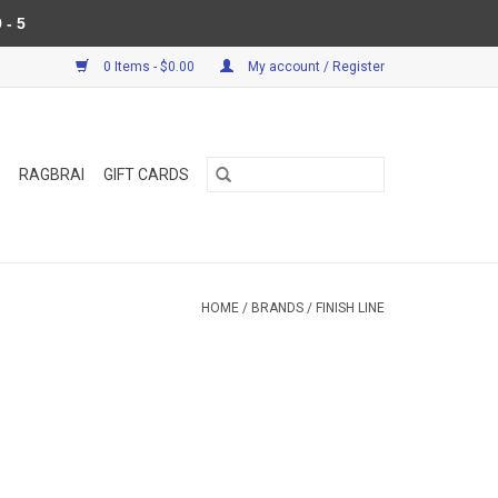
 - 5
0 Items - $0.00
My account / Register
RAGBRAI
GIFT CARDS
HOME
/
BRANDS
/
FINISH LINE