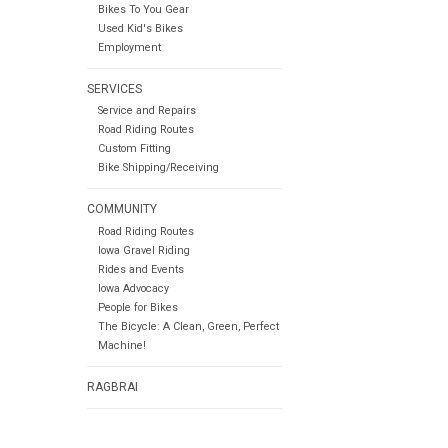
Bikes To You Gear
Used Kid's Bikes
Employment
SERVICES
Service and Repairs
Road Riding Routes
Custom Fitting
Bike Shipping/Receiving
COMMUNITY
Road Riding Routes
Iowa Gravel Riding
Rides and Events
Iowa Advocacy
People for Bikes
The Bicycle: A Clean, Green, Perfect
Machine!
RAGBRAI