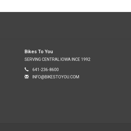
Bikes To You
SERVING CENTRAL IOWA INCE 1992
641-236-8600
INFO@BIKESTOYOU.COM