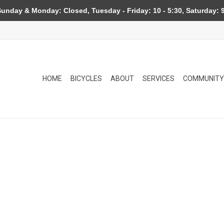
day & Monday: Closed, Tuesday - Friday: 10 - 5:30, Saturday: 9
HOME
BICYCLES
ABOUT
SERVICES
COMMUNITY