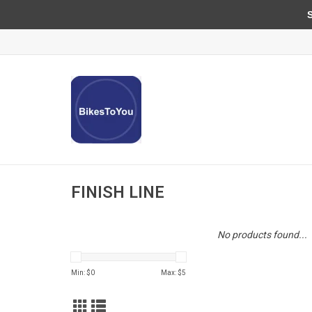
Sun
FINISH LINE
No products found...
Min: $
0
Max: $
5