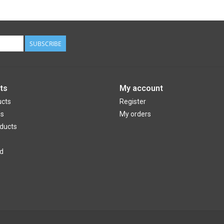
SUBSCRIBE
ts
My account
ucts
Register
ds
My orders
ducts
d