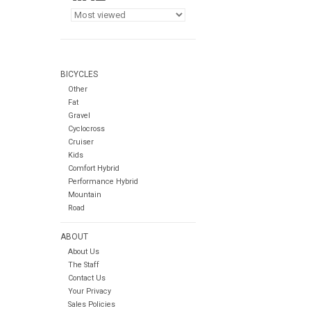
BICYCLES
Other
Fat
Gravel
Cyclocross
Cruiser
Kids
Comfort Hybrid
Performance Hybrid
Mountain
Road
ABOUT
About Us
The Staff
Contact Us
Your Privacy
Sales Policies