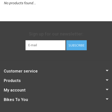
No products found...
Sign up for our newsletter:
SUBSCRIBE
Customer service
Products
My account
Bikes To You