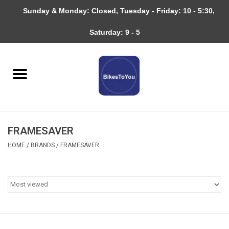
Sunday & Monday: Closed, Tuesday - Friday: 10 - 5:30,
0 Items - $0.00
Saturday: 9 - 5
Home
Bicycles
About
FRAMESAVER
Services
HOME
/
BRANDS
/
FRAMESAVER
Community
RAGBRAI
Gift cards