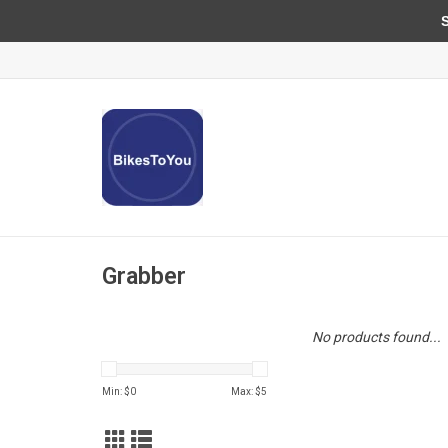
Sun
Grabber
No products found...
Min: $
0
Max: $
5