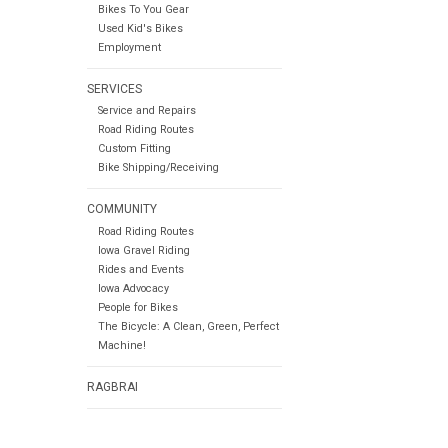
Bikes To You Gear
Used Kid's Bikes
Employment
SERVICES
Service and Repairs
Road Riding Routes
Custom Fitting
Bike Shipping/Receiving
COMMUNITY
Road Riding Routes
Iowa Gravel Riding
Rides and Events
Iowa Advocacy
People for Bikes
The Bicycle: A Clean, Green, Perfect
Machine!
RAGBRAI