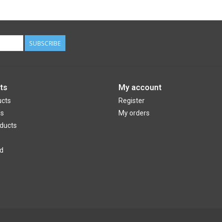
SUBSCRIBE
ts
My account
ucts
Register
ds
My orders
ducts
d