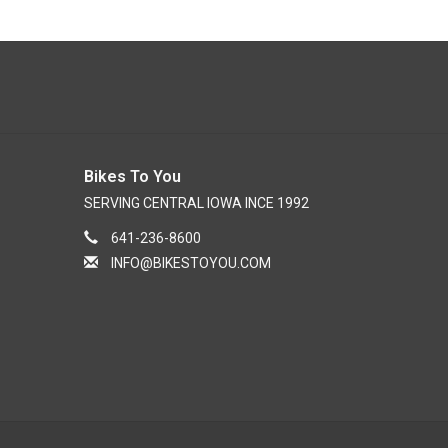
Bikes To You
SERVING CENTRAL IOWA INCE 1992
641-236-8600
INFO@BIKESTOYOU.COM