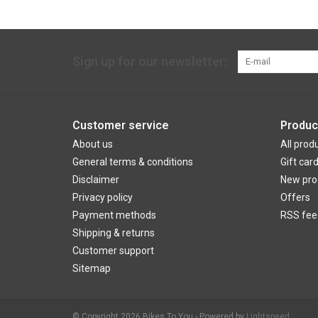
Sign up for our newsletter:
Customer service
Produc
About us
All prod
General terms & conditions
Gift car
Disclaimer
New pro
Privacy policy
Offers
Payment methods
RSS fee
Shipping & returns
Customer support
Sitemap
© Copyright 2026 Bikes To You - Powered by
Lightspeed