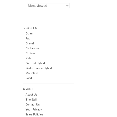
BICYCLES
Other
Fat
Gravel
Cyclocross
Cruiser
Kids
Comfort Hybrid
Performance Hybrid
Mountain
Road
ABOUT
About Us
The Staff
Contact Us
Your Privacy
Sales Policies