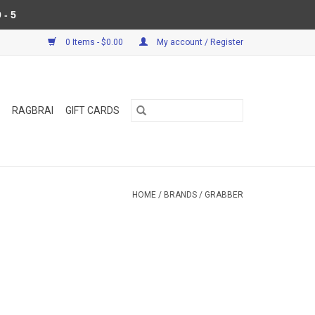
 - 5
0 Items - $0.00
My account / Register
RAGBRAI
GIFT CARDS
HOME
/
BRANDS
/
GRABBER