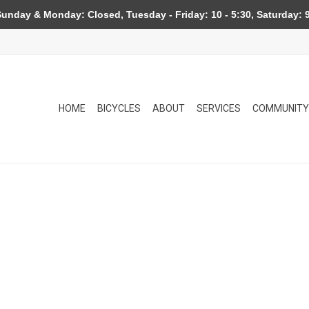
day & Monday: Closed, Tuesday - Friday: 10 - 5:30, Saturday: 9
HOME
BICYCLES
ABOUT
SERVICES
COMMUNITY