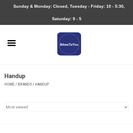
Sunday & Monday: Closed, Tuesday - Friday: 10 - 5:30,
0 Items - $0.00
Saturday: 9 - 5
Home
Bicycles
About
Handup
Services
HOME
/
BRANDS
/
HANDUP
Community
RAGBRAI
Gift cards