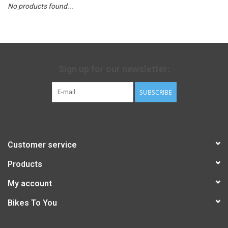
No products found...
Sign up for our newsletter:
SUBSCRIBE
Customer service
Products
My account
Bikes To You