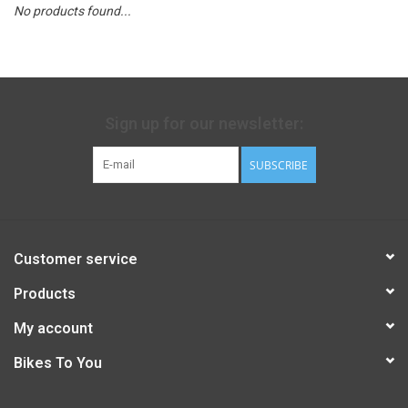
No products found...
Sign up for our newsletter:
SUBSCRIBE
Customer service
Products
My account
Bikes To You