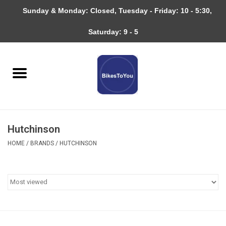
Sunday & Monday: Closed, Tuesday - Friday: 10 - 5:30,
0 Items - $0.00
Saturday: 9 - 5
Home
Bicycles
About
Hutchinson
Services
HOME
/
BRANDS
/
HUTCHINSON
Community
RAGBRAI
Gift cards