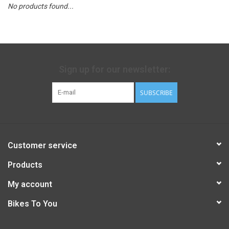
No products found...
Sign up for our newsletter:
SUBSCRIBE
Customer service
Products
My account
Bikes To You