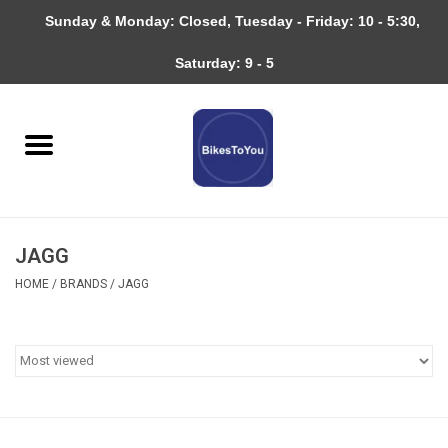
Sunday & Monday: Closed, Tuesday - Friday: 10 - 5:30,
0 Items - $0.00
Saturday: 9 - 5
Home
Bicycles
About
JAGG
Services
HOME
/
BRANDS
/
JAGG
Community
RAGBRAI
Gift cards