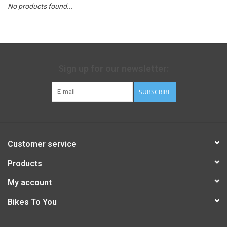
No products found...
Sign up for our newsletter:
SUBSCRIBE
Customer service
Products
My account
Bikes To You