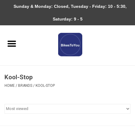
Sunday & Monday: Closed, Tuesday - Friday: 10 - 5:30,
0 Items - $0.00
Saturday: 9 - 5
Home
Bicycles
About
Kool-Stop
Services
HOME
/
BRANDS
/
KOOL-STOP
Community
RAGBRAI
Gift cards