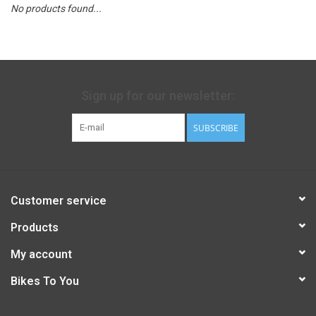
No products found...
Sign up for our newsletter:
SUBSCRIBE
Customer service
Products
My account
Bikes To You