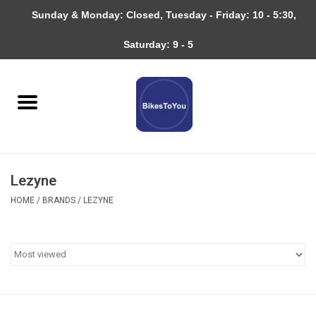
Sunday & Monday: Closed, Tuesday - Friday: 10 - 5:30,
0 Items - $0.00
Saturday: 9 - 5
Home
Bicycles
About
Lezyne
Services
HOME
/
BRANDS
/
LEZYNE
Community
RAGBRAI
Gift cards