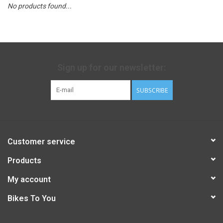
No products found...
Sign up for our newsletter:
SUBSCRIBE
Customer service
Products
My account
Bikes To You