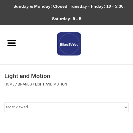
Sunday & Monday: Closed, Tuesday - Friday: 10 - 5:30,
0 Items - $0.00
Saturday: 9 - 5
Home
Bicycles
About
Light and Motion
Services
HOME
/
BRANDS
/
LIGHT AND MOTION
Community
RAGBRAI
Gift cards