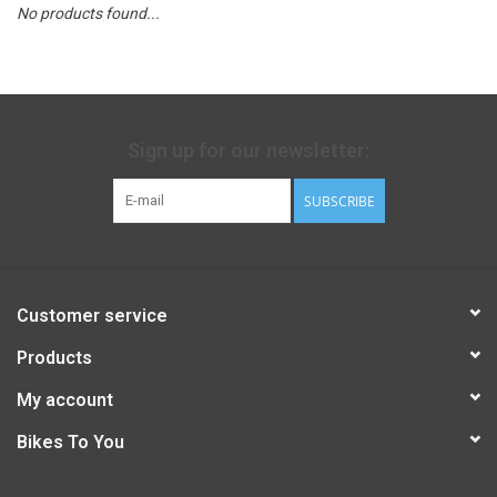
No products found...
Sign up for our newsletter:
SUBSCRIBE
Customer service
Products
My account
Bikes To You