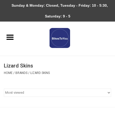
Sunday & Monday: Closed, Tuesday - Friday: 10 - 5:30,
0 Items - $0.00
Saturday: 9 - 5
Home
Bicycles
About
Lizard Skins
Services
HOME
/
BRANDS
/
LIZARD SKINS
Community
RAGBRAI
Gift cards