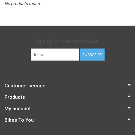
No products found...
Sign up for our newsletter:
SUBSCRIBE
Customer service
Products
My account
Bikes To You