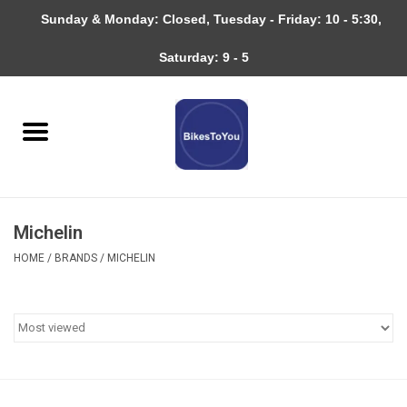
Sunday & Monday: Closed, Tuesday - Friday: 10 - 5:30,
0 Items - $0.00
Saturday: 9 - 5
Home
Bicycles
About
Michelin
Services
HOME
/
BRANDS
/
MICHELIN
Community
RAGBRAI
Gift cards