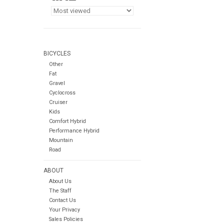
BICYCLES
Other
Fat
Gravel
Cyclocross
Cruiser
Kids
Comfort Hybrid
Performance Hybrid
Mountain
Road
ABOUT
About Us
The Staff
Contact Us
Your Privacy
Sales Policies