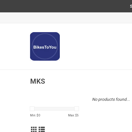
Sun
MKS
No products found...
Min: $
0
Max: $
5