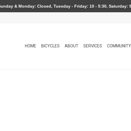
day & Monday: Closed, Tuesday - Friday: 10 - 5:30, Saturday: 9
HOME
BICYCLES
ABOUT
SERVICES
COMMUNITY