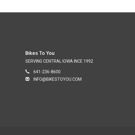
Bikes To You
SERVING CENTRAL IOWA INCE 1992
641-236-8600
INFO@BIKESTOYOU.COM