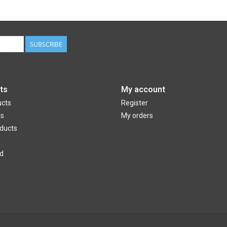
SUBSCRIBE
ts
My account
ucts
Register
ds
My orders
ducts
d