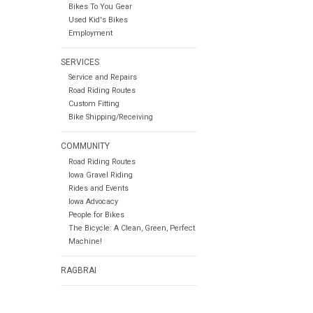
Bikes To You Gear
Used Kid's Bikes
Employment
SERVICES
Service and Repairs
Road Riding Routes
Custom Fitting
Bike Shipping/Receiving
COMMUNITY
Road Riding Routes
Iowa Gravel Riding
Rides and Events
Iowa Advocacy
People for Bikes
The Bicycle: A Clean, Green, Perfect
Machine!
RAGBRAI