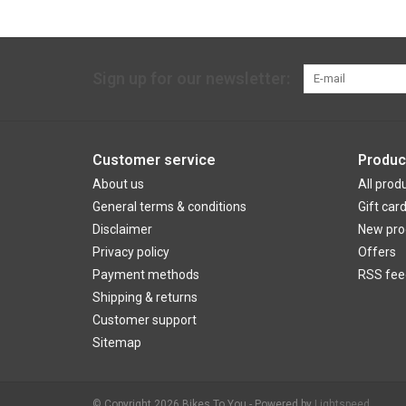
Sign up for our newsletter:
Customer service
Produc
About us
All prod
General terms & conditions
Gift car
Disclaimer
New pro
Privacy policy
Offers
Payment methods
RSS fee
Shipping & returns
Customer support
Sitemap
© Copyright 2026 Bikes To You - Powered by
Lightspeed