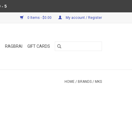
 - 5
0 Items - $0.00
My account / Register
RAGBRAI
GIFT CARDS
HOME
/
BRANDS
/
MKS