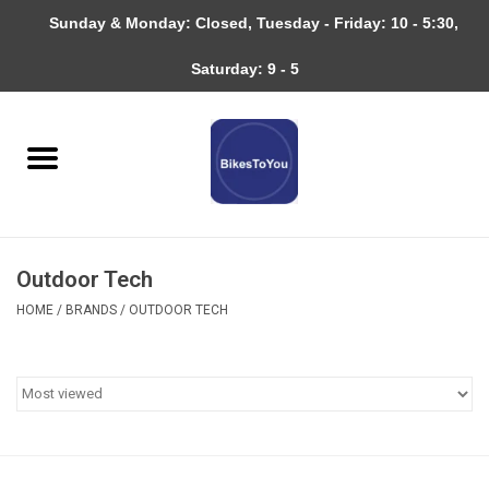
Sunday & Monday: Closed, Tuesday - Friday: 10 - 5:30,
0 Items - $0.00
Saturday: 9 - 5
Home
Bicycles
About
Outdoor Tech
Services
HOME
/
BRANDS
/
OUTDOOR TECH
Community
RAGBRAI
Gift cards