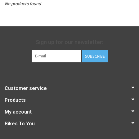
No products found...
Sign up for our newsletter:
SUBSCRIBE
Customer service
Products
My account
Bikes To You