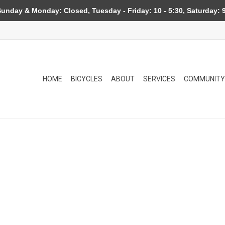
day & Monday: Closed, Tuesday - Friday: 10 - 5:30, Saturday: 9
HOME
BICYCLES
ABOUT
SERVICES
COMMUNITY