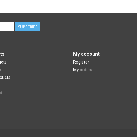
SUBSCRIBE
ts
My account
ucts
Register
ds
My orders
ducts
d