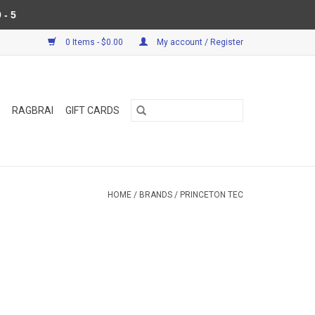
 - 5
0 Items - $0.00
My account / Register
RAGBRAI
GIFT CARDS
HOME
/
BRANDS
/
PRINCETON TEC