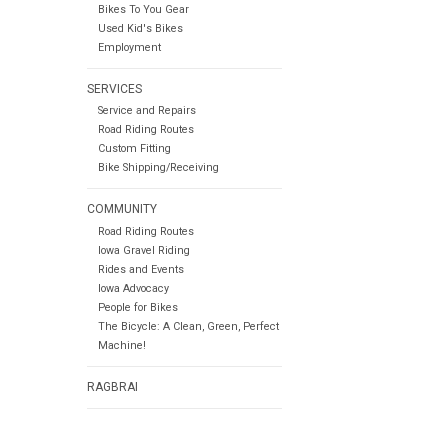
Bikes To You Gear
Used Kid's Bikes
Employment
SERVICES
Service and Repairs
Road Riding Routes
Custom Fitting
Bike Shipping/Receiving
COMMUNITY
Road Riding Routes
Iowa Gravel Riding
Rides and Events
Iowa Advocacy
People for Bikes
The Bicycle: A Clean, Green, Perfect
Machine!
RAGBRAI