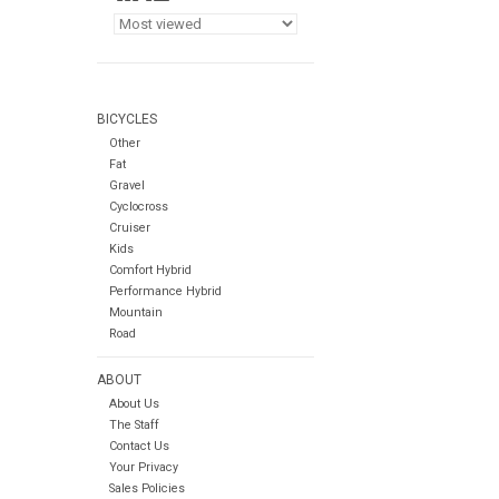
BICYCLES
Other
Fat
Gravel
Cyclocross
Cruiser
Kids
Comfort Hybrid
Performance Hybrid
Mountain
Road
ABOUT
About Us
The Staff
Contact Us
Your Privacy
Sales Policies