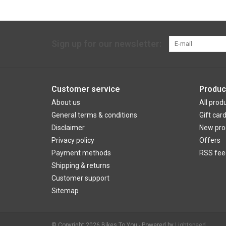
Sign up for our newsletter:
Customer service
Produc
About us
All prod
General terms & conditions
Gift car
Disclaimer
New pro
Privacy policy
Offers
Payment methods
RSS fee
Shipping & returns
Customer support
Sitemap
© Copyright 2026 Bikes To You - Powered by
Lightspeed