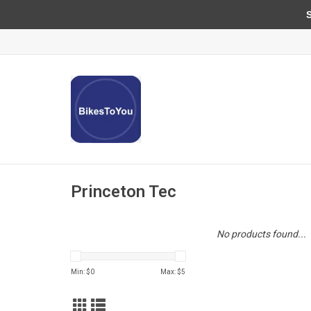
Sun
Princeton Tec
No products found...
Min: $
0
Max: $
5