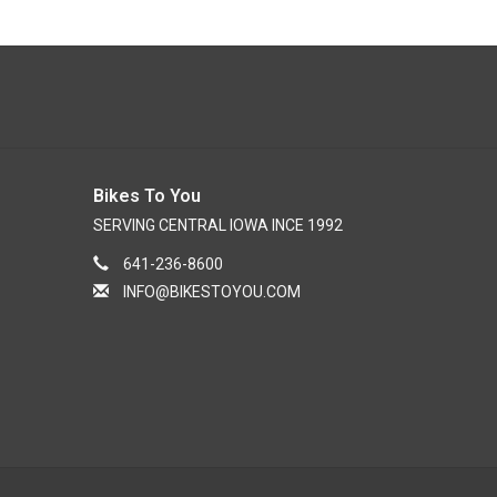
Bikes To You
SERVING CENTRAL IOWA INCE 1992
641-236-8600
INFO@BIKESTOYOU.COM