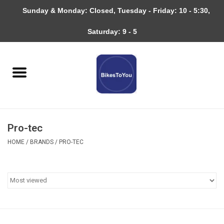
Sunday & Monday: Closed, Tuesday - Friday: 10 - 5:30,
0 Items - $0.00
Saturday: 9 - 5
Home
Bicycles
About
Pro-tec
Services
HOME
/
BRANDS
/
PRO-TEC
Community
RAGBRAI
Gift cards