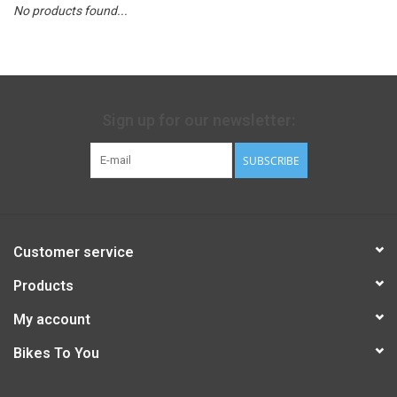
No products found...
Sign up for our newsletter:
SUBSCRIBE
Customer service
Products
My account
Bikes To You