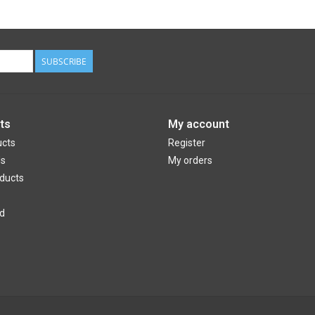
SUBSCRIBE
ts
My account
ucts
Register
ds
My orders
ducts
d