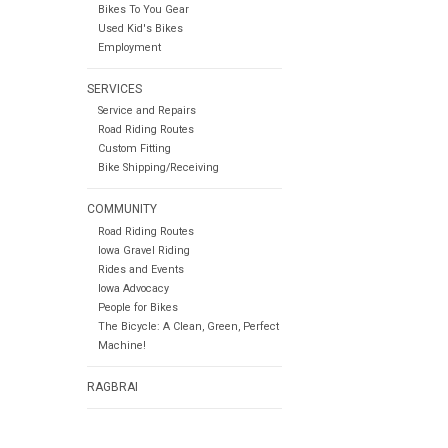
Bikes To You Gear
Used Kid's Bikes
Employment
SERVICES
Service and Repairs
Road Riding Routes
Custom Fitting
Bike Shipping/Receiving
COMMUNITY
Road Riding Routes
Iowa Gravel Riding
Rides and Events
Iowa Advocacy
People for Bikes
The Bicycle: A Clean, Green, Perfect
Machine!
RAGBRAI