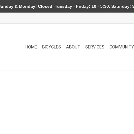
day & Monday: Closed, Tuesday - Friday: 10 - 5:30, Saturday: 9
HOME
BICYCLES
ABOUT
SERVICES
COMMUNITY