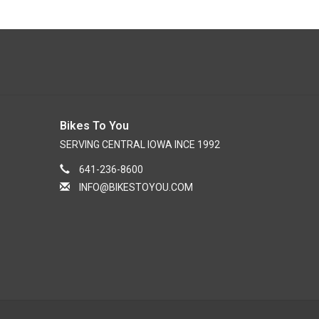
Bikes To You
SERVING CENTRAL IOWA INCE 1992
641-236-8600
INFO@BIKESTOYOU.COM