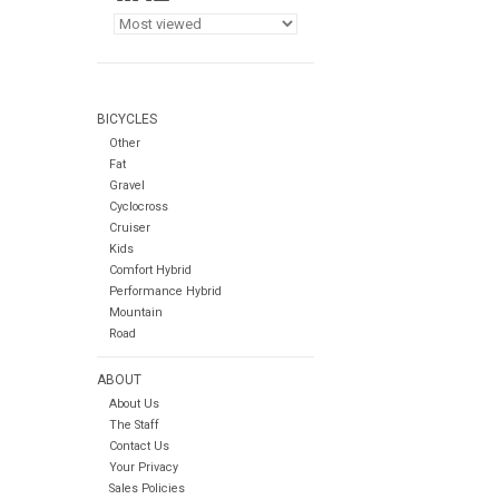
BICYCLES
Other
Fat
Gravel
Cyclocross
Cruiser
Kids
Comfort Hybrid
Performance Hybrid
Mountain
Road
ABOUT
About Us
The Staff
Contact Us
Your Privacy
Sales Policies