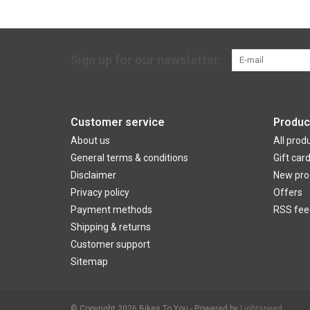
Sign up for our newsletter:
Customer service
Produc
About us
All prod
General terms & conditions
Gift car
Disclaimer
New pro
Privacy policy
Offers
Payment methods
RSS fee
Shipping & returns
Customer support
Sitemap
© Copyright 2026 Bikes To You - Powered by
Lightspeed