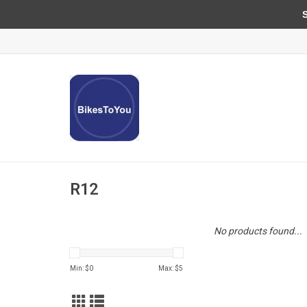
Sun
R12
No products found...
Min: $
0
Max: $
5