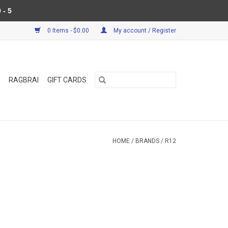
 - 5
0 Items - $0.00
My account / Register
RAGBRAI
GIFT CARDS
HOME
/
BRANDS
/
R12