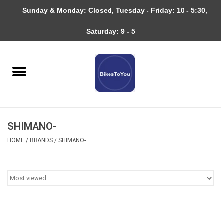
Sunday & Monday: Closed, Tuesday - Friday: 10 - 5:30,
0 Items - $0.00
Saturday: 9 - 5
Home
Bicycles
About
SHIMANO-
Services
HOME
/
BRANDS
/
SHIMANO-
Community
RAGBRAI
Gift cards