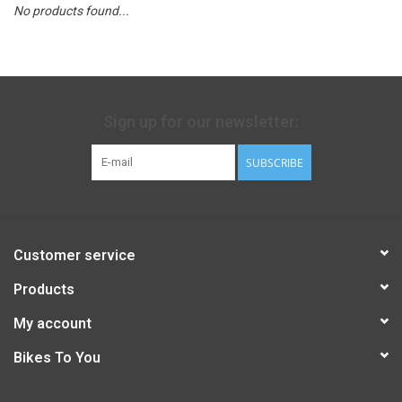
No products found...
Sign up for our newsletter:
SUBSCRIBE
Customer service
Products
My account
Bikes To You