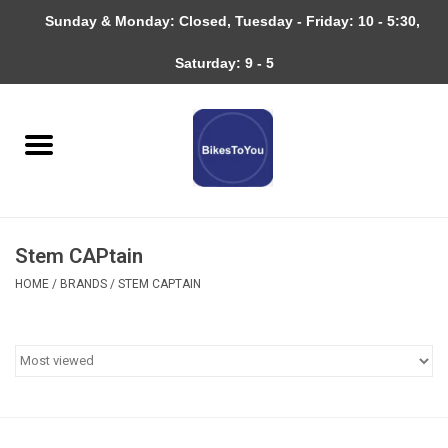
Sunday & Monday: Closed, Tuesday - Friday: 10 - 5:30,
0 Items - $0.00
Saturday: 9 - 5
Home
Bicycles
About
Stem CAPtain
Services
HOME
/
BRANDS
/
STEM CAPTAIN
Community
RAGBRAI
Gift cards