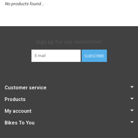
No products found...
Sign up for our newsletter:
SUBSCRIBE
Customer service
Products
My account
Bikes To You