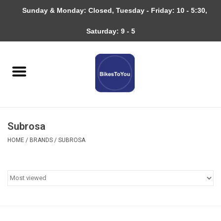
Sunday & Monday: Closed, Tuesday - Friday: 10 - 5:30,
0 Items - $0.00
Saturday: 9 - 5
Home
Bicycles
About
Subrosa
Services
HOME
/
BRANDS
/
SUBROSA
Community
RAGBRAI
Gift cards