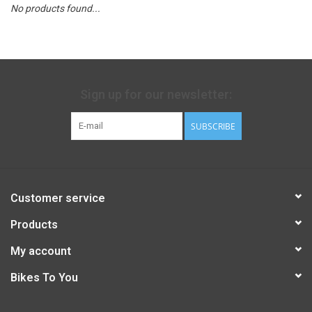
No products found...
Sign up for our newsletter:
SUBSCRIBE
Customer service
Products
My account
Bikes To You