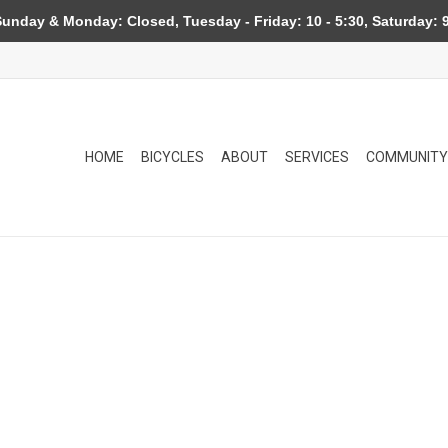
day & Monday: Closed, Tuesday - Friday: 10 - 5:30, Saturday: 9
HOME
BICYCLES
ABOUT
SERVICES
COMMUNITY