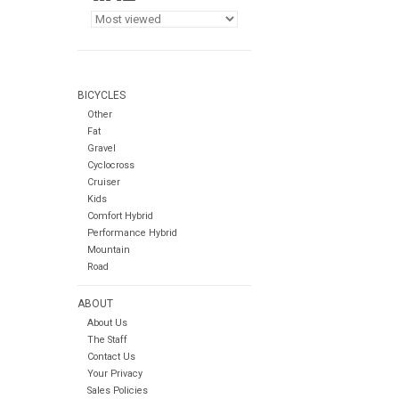
BICYCLES
Other
Fat
Gravel
Cyclocross
Cruiser
Kids
Comfort Hybrid
Performance Hybrid
Mountain
Road
ABOUT
About Us
The Staff
Contact Us
Your Privacy
Sales Policies