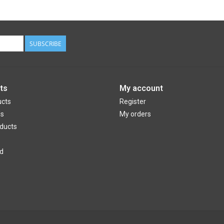
SUBSCRIBE
ts
My account
ucts
Register
ds
My orders
ducts
d