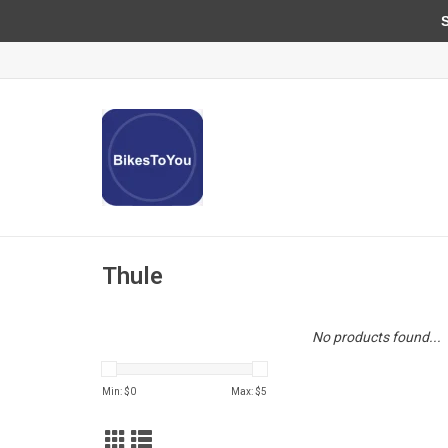
Sun
Thule
No products found...
Min: $
0
Max: $
5