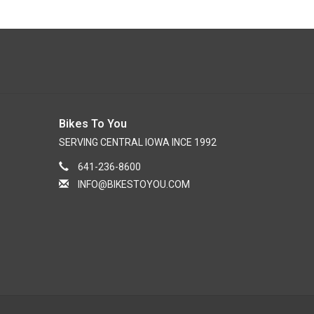
Bikes To You
SERVING CENTRAL IOWA INCE 1992
641-236-8600
INFO@BIKESTOYOU.COM