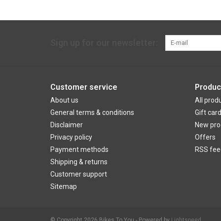
Sign up for our newsletter:
Customer service
Produc
About us
All prod
General terms & conditions
Gift car
Disclaimer
New pro
Privacy policy
Offers
Payment methods
RSS fee
Shipping & returns
Customer support
Sitemap
© Copyright 2026 Bikes To You - Powered by
Lightspeed