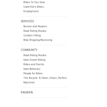
Bikes To You Gear
Used Kid's Bikes
Employment
SERVICES
Service and Repairs
Road Riding Routes
Custom Fitting
Bike Shipping/Receiving
COMMUNITY
Road Riding Routes
Iowa Gravel Riding
Rides and Events
Iowa Advocacy
People for Bikes
The Bicycle: A Clean, Green, Perfect
Machine!
RAGBRAI