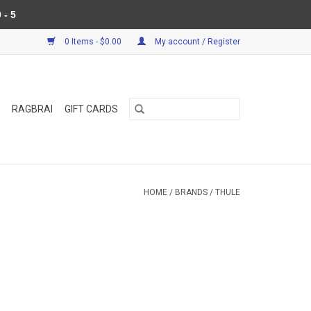
 - 5
0 Items - $0.00
My account / Register
RAGBRAI
GIFT CARDS
HOME
/
BRANDS
/
THULE