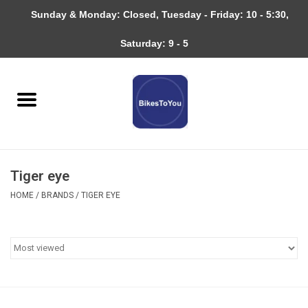
Sunday & Monday: Closed, Tuesday - Friday: 10 - 5:30,
0 Items - $0.00
Saturday: 9 - 5
Home
Bicycles
About
Tiger eye
Services
HOME
/
BRANDS
/
TIGER EYE
Community
RAGBRAI
Gift cards