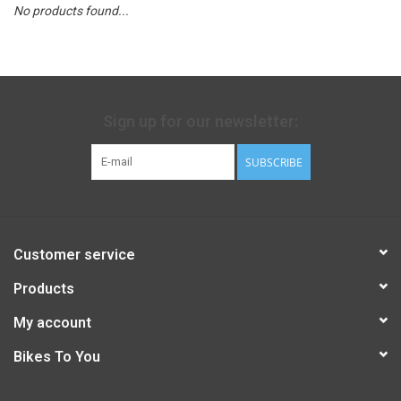
No products found...
Sign up for our newsletter:
SUBSCRIBE
Customer service
Products
My account
Bikes To You