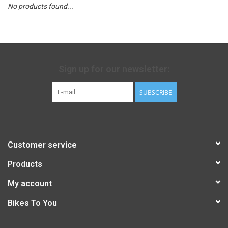
No products found...
Sign up for our newsletter:
SUBSCRIBE
Customer service
Products
My account
Bikes To You