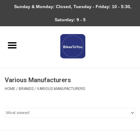
Sunday & Monday: Closed, Tuesday - Friday: 10 - 5:30,
0 Items - $0.00
Saturday: 9 - 5
Home
Bicycles
About
Various Manufacturers
Services
HOME
/
BRANDS
/
VARIOUS MANUFACTURERS
Community
RAGBRAI
Gift cards