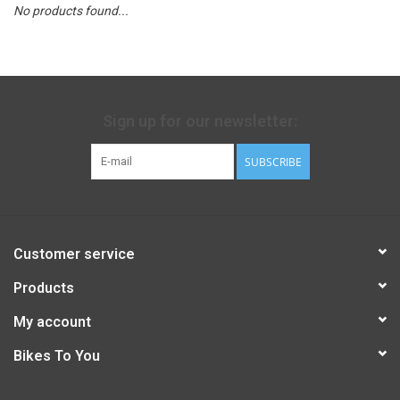
No products found...
Sign up for our newsletter:
SUBSCRIBE
Customer service
Products
My account
Bikes To You