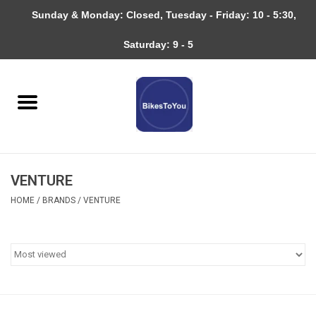
Sunday & Monday: Closed, Tuesday - Friday: 10 - 5:30,
0 Items - $0.00
Saturday: 9 - 5
Home
Bicycles
About
VENTURE
Services
HOME
/
BRANDS
/
VENTURE
Community
RAGBRAI
Gift cards