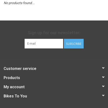
No products found...
Sign up for our newsletter:
SUBSCRIBE
Customer service
Products
My account
Bikes To You