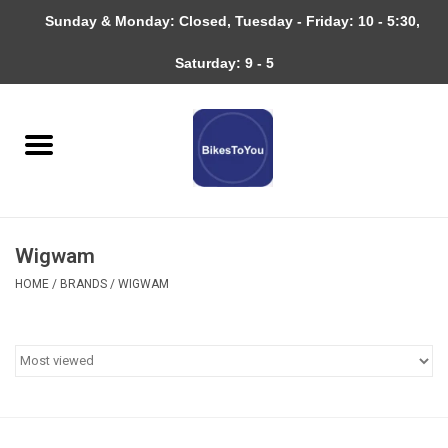
Sunday & Monday: Closed, Tuesday - Friday: 10 - 5:30,
0 Items - $0.00
Saturday: 9 - 5
Home
Bicycles
About
Wigwam
Services
HOME
/
BRANDS
/
WIGWAM
Community
RAGBRAI
Gift cards