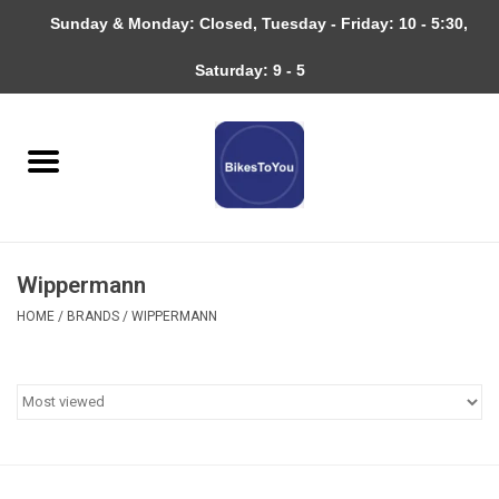
Sunday & Monday: Closed, Tuesday - Friday: 10 - 5:30,
0 Items - $0.00
Saturday: 9 - 5
Home
Bicycles
About
Wippermann
Services
HOME
/
BRANDS
/
WIPPERMANN
Community
RAGBRAI
Gift cards