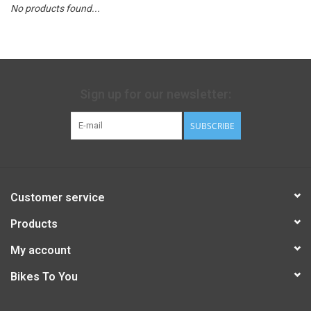
No products found...
Sign up for our newsletter:
SUBSCRIBE
Customer service
Products
My account
Bikes To You