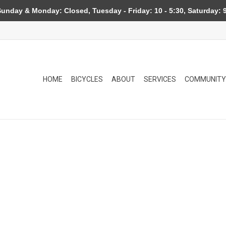
day & Monday: Closed, Tuesday - Friday: 10 - 5:30, Saturday: 9
HOME
BICYCLES
ABOUT
SERVICES
COMMUNITY