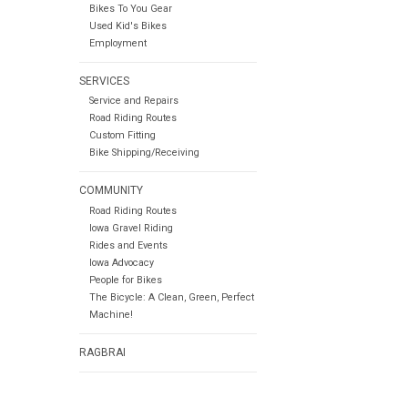
Bikes To You Gear
Used Kid's Bikes
Employment
SERVICES
Service and Repairs
Road Riding Routes
Custom Fitting
Bike Shipping/Receiving
COMMUNITY
Road Riding Routes
Iowa Gravel Riding
Rides and Events
Iowa Advocacy
People for Bikes
The Bicycle: A Clean, Green, Perfect
Machine!
RAGBRAI