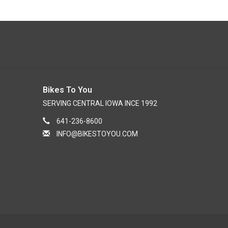
Bikes To You
SERVING CENTRAL IOWA INCE 1992
641-236-8600
INFO@BIKESTOYOU.COM