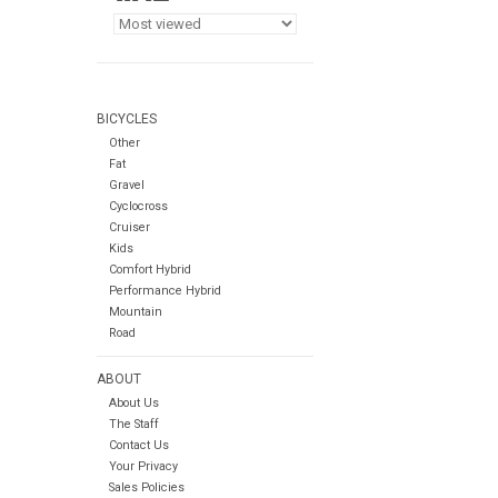
BICYCLES
Other
Fat
Gravel
Cyclocross
Cruiser
Kids
Comfort Hybrid
Performance Hybrid
Mountain
Road
ABOUT
About Us
The Staff
Contact Us
Your Privacy
Sales Policies