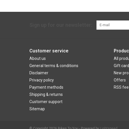
Sign up for our newsletter:
Customer service
Produc
About us
All prod
General terms & conditions
Gift car
Disclaimer
New pro
Privacy policy
Offers
Payment methods
RSS fee
Shipping & returns
Customer support
Sitemap
© Copyright 2026 Bikes To You - Powered by
Lightspeed