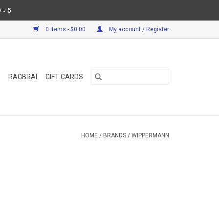
 - 5
0 Items - $0.00
My account / Register
RAGBRAI
GIFT CARDS
HOME
/
BRANDS
/
WIPPERMANN