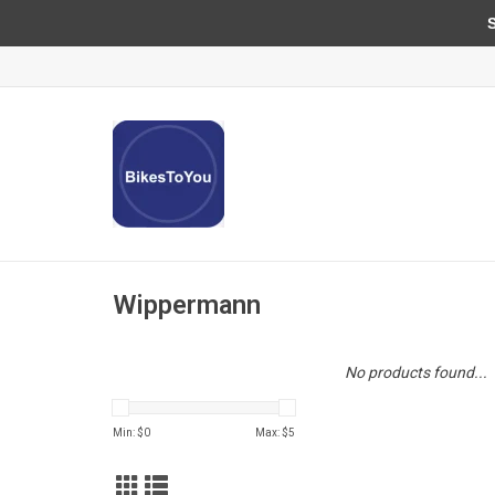
Sun
Wippermann
No products found...
Min: $
0
Max: $
5