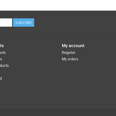
SUBSCRIBE
ts
My account
ucts
Register
ds
My orders
ducts
d