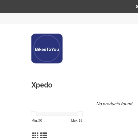
Sun
Xpedo
No products found...
Min: $
0
Max: $
5