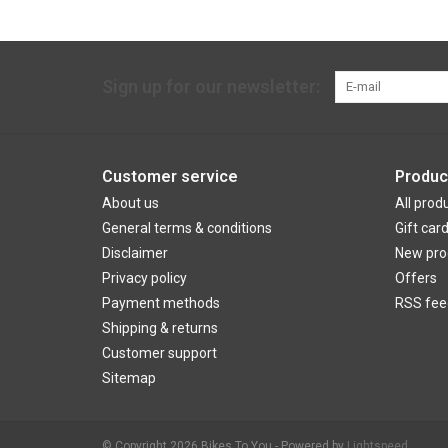
Sign up for our newsletter:
Customer service
Produc
About us
All prod
General terms & conditions
Gift car
Disclaimer
New pro
Privacy policy
Offers
Payment methods
RSS fee
Shipping & returns
Customer support
Sitemap
© Copyright 2026 Bikes To You - Powered by
Lightspeed