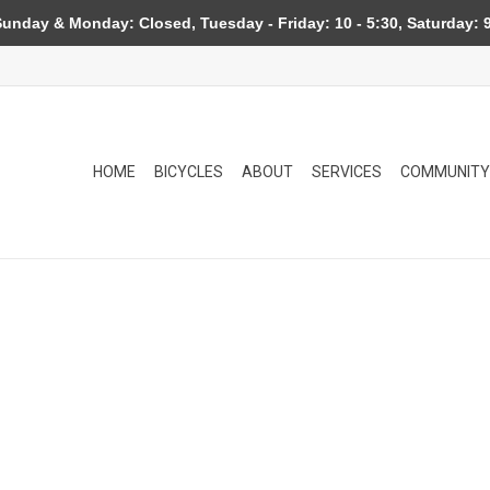
day & Monday: Closed, Tuesday - Friday: 10 - 5:30, Saturday: 9
HOME
BICYCLES
ABOUT
SERVICES
COMMUNITY