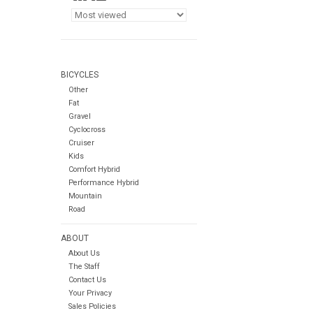
BICYCLES
Other
Fat
Gravel
Cyclocross
Cruiser
Kids
Comfort Hybrid
Performance Hybrid
Mountain
Road
ABOUT
About Us
The Staff
Contact Us
Your Privacy
Sales Policies