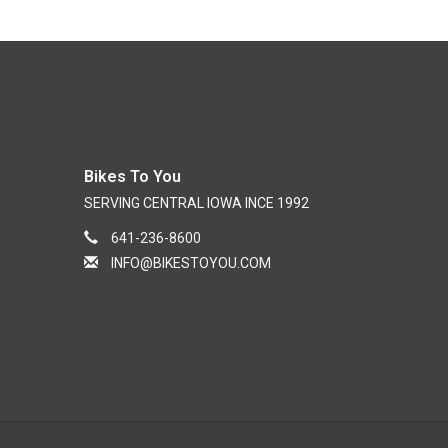
Bikes To You
SERVING CENTRAL IOWA INCE 1992
641-236-8600
INFO@BIKESTOYOU.COM