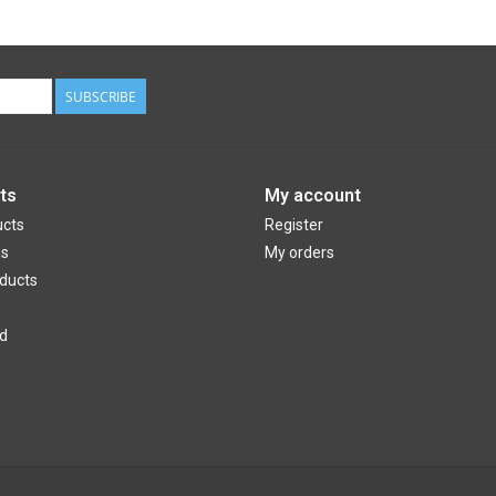
SUBSCRIBE
ts
My account
ucts
Register
ds
My orders
ducts
d