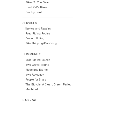
Bikes To You Gear
Used Kid's Bikes
Employment
SERVICES
Service and Repairs
Road Riding Routes
Custom Fitting
Bike Shipping/Receiving
COMMUNITY
Road Riding Routes
Iowa Gravel Riding
Rides and Events
Iowa Advocacy
People for Bikes
The Bicycle: A Clean, Green, Perfect
Machine!
RAGBRAI