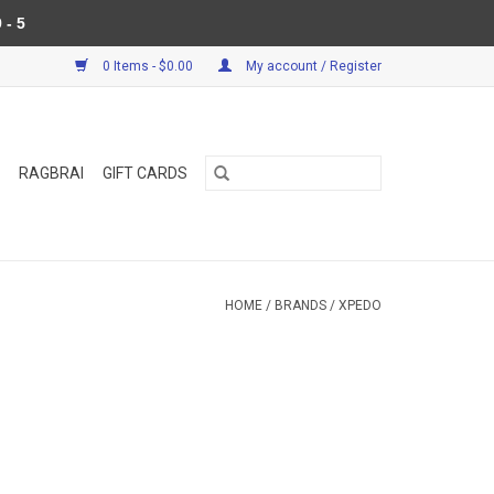
 - 5
0 Items - $0.00
My account / Register
RAGBRAI
GIFT CARDS
HOME
/
BRANDS
/
XPEDO