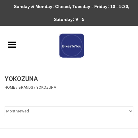
Sunday & Monday: Closed, Tuesday - Friday: 10 - 5:30,
0 Items - $0.00
Saturday: 9 - 5
Home
Bicycles
About
YOKOZUNA
Services
HOME
/
BRANDS
/
YOKOZUNA
Community
RAGBRAI
Gift cards