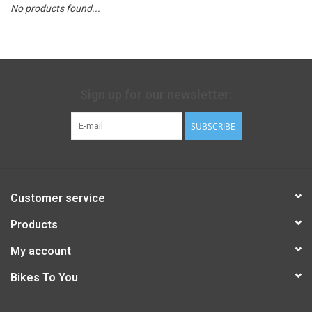
No products found...
Sign up for our newsletter:
SUBSCRIBE
Customer service
Products
My account
Bikes To You