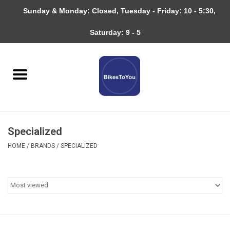
Sunday & Monday: Closed, Tuesday - Friday: 10 - 5:30,
0 Items - $0.00
Saturday: 9 - 5
Home
Bicycles
About
Specialized
Services
HOME
/
BRANDS
/
SPECIALIZED
Community
RAGBRAI
Gift cards