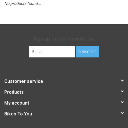
No products found...
Sign up for our newsletter:
SUBSCRIBE
Customer service
Products
My account
Bikes To You