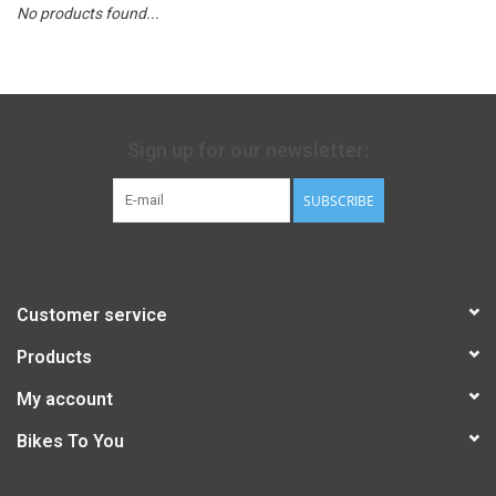
No products found...
Sign up for our newsletter:
SUBSCRIBE
Customer service
Products
My account
Bikes To You