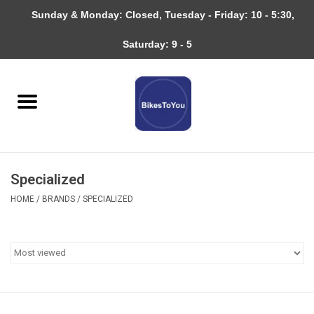
Sunday & Monday: Closed, Tuesday - Friday: 10 - 5:30,
0 Items - $0.00
Saturday: 9 - 5
Home
Bicycles
About
Specialized
Services
HOME
/
BRANDS
/
SPECIALIZED
Community
RAGBRAI
Gift cards